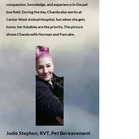
compassion, knowledge, and experience in the pet
loss field. During the day, Chanda also works at
Center West Animal Hospital, but when she gets
home, her fubabies are the priority. The picture
shows Chanda with Norman and Pancake.
Jodie Stephen, RVT, Pet Bereavement