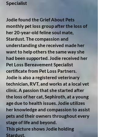
Specialist
Jodie found the Grief About Pets
monthly pet loss group after the loss of
her 20-year-old feline soul mate,
Stardust. The compassion and
understanding she received made her
want to help others the same way she
had been supported. Jodie received her
Pet Loss Bereavement Specialist
certificate from Pet Loss Partners.
Jodie is also a registered veterinary
technician, RVT, and works at a local vet
clinic. A passion that she started after
the loss of her cat, Sephiroth, at a young
age due to health issues. Jodie utilizes
her knowledge and compassion to assist
pets and their owners throughout every
stage of life and beyond.
This picture shows Jodie holding
Stardust.