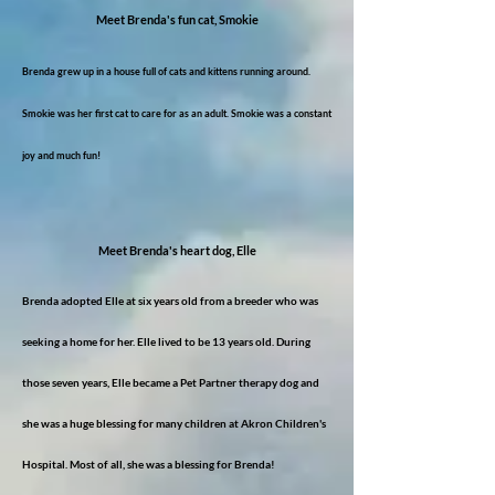
Meet Brenda's fun cat, Smokie
Brenda grew up in a house full of cats and kittens running around.
Smokie was her first cat to care for as an adult. Smokie was a constant
joy and much fun!
Meet Brenda's heart dog, Elle
Brenda adopted Elle at six years old from a breeder who was
seeking a home for her. Elle lived to be 13 years old. During
those seven years, Elle became a Pet Partner therapy dog and
she was a huge blessing for many children at Akron Children's
Hospital. Most of all, she was a blessing for Brenda!