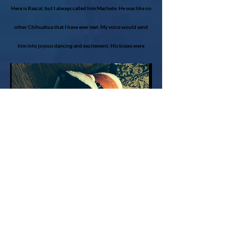
Here is Rascal, but I always called him Machete. He was like no
other Chihuahua that I have ever met. My voice would send
him into joyous dancing and excitement. His kisses were
heartfelt, and his small stature never stopped him from being a
big dog.