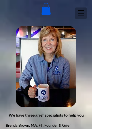
We have three grief specialists to help you
​Brenda Brown, MA, FT, Founder & Grief