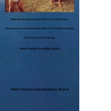
Meet Apollo (and my baby sister) on our family farm.
He was our protector and super smart. For 14 years he looked
out for us and was so loving.
Meet Chanda's Incredible, Ap​ollo
Meet Chanda's favorite dancer,​ Rascal