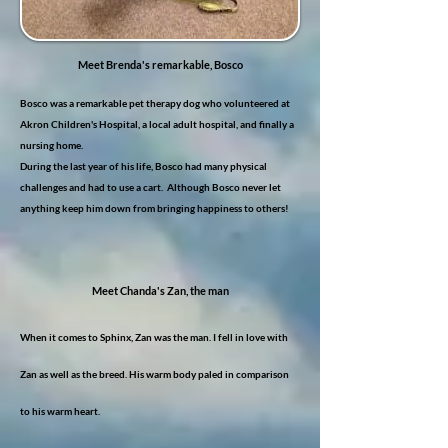
Meet Brenda's remarkable, Bosco
Bosco was a remarkable pet therapy dog who volunteered at
Akron Children's Hospital, a local adult hospital, and finally a
nursing home.
During the last year of his life, Bosco had many physical
challenges and had to use a cart. Although Bosco never let
anything keep him down from bringing happiness to others!
Meet Chanda's Zan, the man
When it comes to Sphinx, Zan was the man. I fell in love with
Zan as well as the breed.
His warm body paled in comparison
to his warm heart.