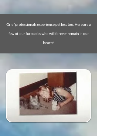
Grief professionals experience pet loss too. Here are a
few of our furbabies who will forever remain in our
hearts!