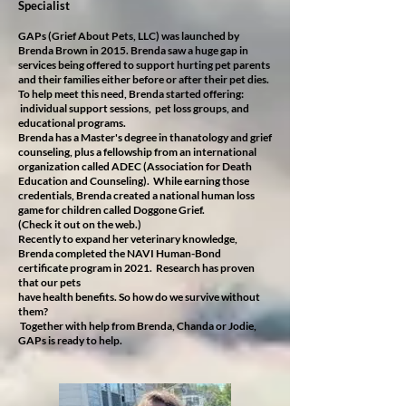
Specialist
GAPs (Grief About Pets, LLC) was launched by
Brenda Brown in 2015. Brenda saw a huge gap in
services being offered to support hurting pet parents
and their families either before or after their pet dies.
To help meet this need, Brenda started offering:
individual support sessions, pet loss groups, and
educational programs.
Brenda has a Master's degree in thanatology and grief
counseling, plus a fellowship from an international
organization called ADEC (Association for Death
Education and Counseling). While earning those
credentials, Brenda created a national human loss
game for children called Doggone Grief.
(Check it out on the web.)
Recently to expand her veterinary knowledge,
Brenda completed the NAVI Human-Bond
certificate program in 2021. Research has proven
that our pets
have health benefits. So how do we survive without
them?
Together with help from Brenda, Chanda or Jodie,
GAPs is ready to help.