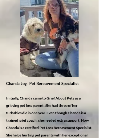
Chanda Joy, Pet Bereavement Specialist
Initially, Chanda came to Grief About Pets as a
grieving pet loss parent. She had three of her
furbabies die in one year. Even though Chanda is a
trained grief coach, she needed extra support. Now
Chanda is a certified Pet Loss Bereavement Specialist.
She helps hurting pet parents with her exceptional