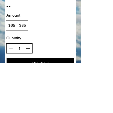
Amount
$65
$85
Quantity
Buy Now
Grief About Pets, LLC​
330-415-8879
brenda@griefaboutpets.com