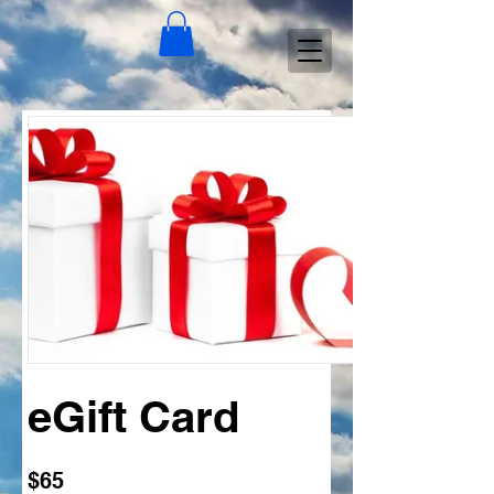
eGift Card
$65